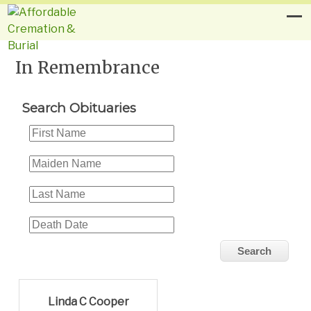
In Remembrance
Search Obituaries
Linda C Cooper