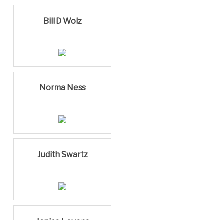
Bill D Wolz
Norma Ness
Judith Swartz