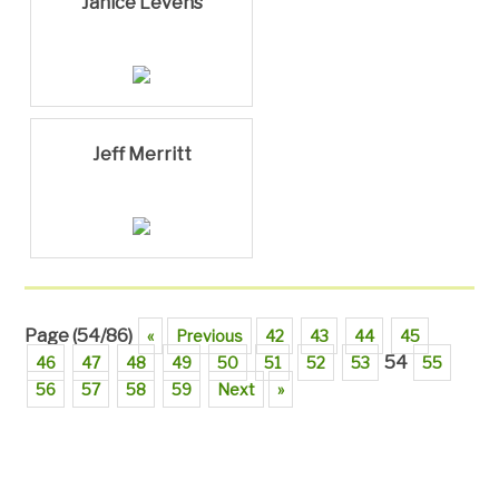
Janice Levens
Jeff Merritt
Page (54/86)
«
Previous
42
43
44
45
54
46
47
48
49
50
51
52
53
55
56
57
58
59
Next
»