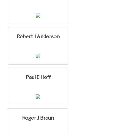
Robert J Anderson
Paul E Hoff
Roger J Braun