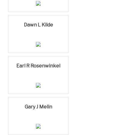
Dawn L Kilde
Earl R Rosenwinkel
Gary J Melin