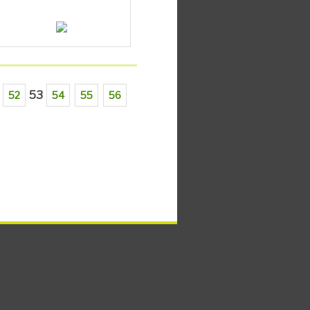
53
52
54
55
56