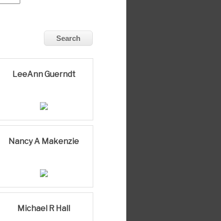
LeeAnn Guerndt
Nancy A Makenzie
Michael R Hall