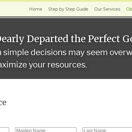
Home
Step by Step Guide
Our Services
Ob
Dearly Departed the Perfect 
n simple decisions may seem overwh
ximize your resources.
ce