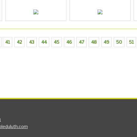
41
42
43
44
45
46
47
48
49
50
51
1
bleduluth.com