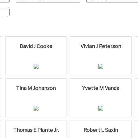
David J Cooke
Vivian J Peterson
Tina M Johanson
Yvette M Vanda
Thomas E Plante Jr.
Robert L Saxin