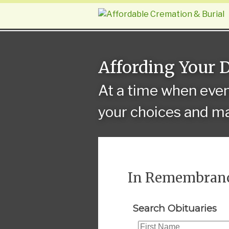
Affording Your 
At a time when eve
your choices and ma
In Remembran
Search Obituaries