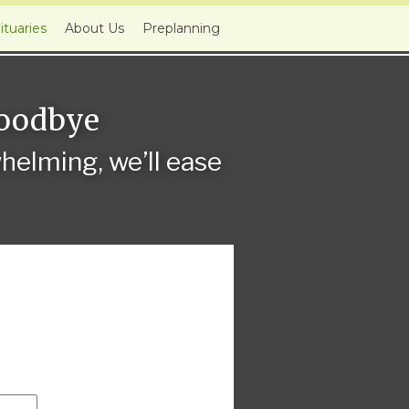
ituaries
About Us
Preplanning
Goodbye
elming, we’ll ease