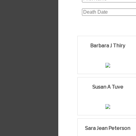
Barbara J Thiry
Susan A Tuve
Sara Jean Peterson