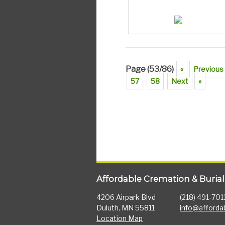
Page (53/86)
«
Previous
57
58
Next
»
Affordable Cremation & Burial
4206 Airpark Blvd
(218) 491-701
Duluth, MN 55811
info@afforda
Location Map