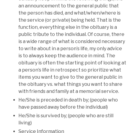
an announcement to the general public that
the person has died, and what/when/where is
the service (or private) being held. That is the
function, everything else in the obituary is a
public tribute to the individual. Of course, there
is a wide range of what is considered necessary
to write about in a person’s life, my only advice
is to always keep the audience in mind. The
obituary is often the starting point of looking at
a person’s life in retrospect so prioritize what
items you want to give to the general public in
the obituary vs. what things you want to share
with friends and family at a memorial service.
He/She is preceded in death by; (people who
have passed away before the individual)
He/She is survived by; (people who are still
living)
Service Information