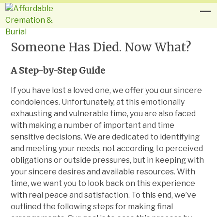
Someone Has Died. Now What?
A Step-by-Step Guide
If you have lost a loved one, we offer you our sincere
condolences. Unfortunately, at this emotionally
exhausting and vulnerable time, you are also faced
with making a number of important and time
sensitive decisions. We are dedicated to identifying
and meeting your needs, not according to perceived
obligations or outside pressures, but in keeping with
your sincere desires and available resources. With
time, we want you to look back on this experience
with real peace and satisfaction. To this end, we’ve
outlined the following steps for making final