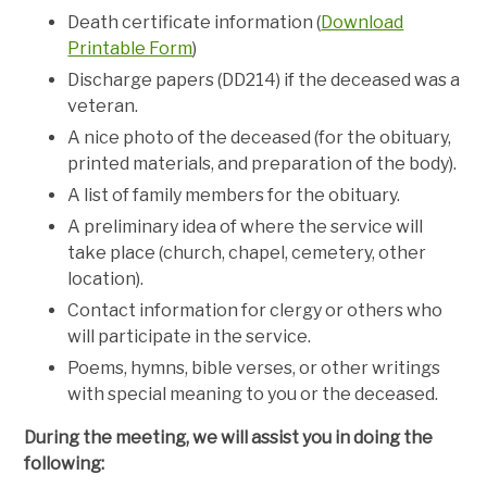
Death certificate information (
Download
Printable Form
)
Discharge papers (DD214) if the deceased was a
veteran.
A nice photo of the deceased (for the obituary,
printed materials, and preparation of the body).
A list of family members for the obituary.
A preliminary idea of where the service will
take place (church, chapel, cemetery, other
location).
Contact information for clergy or others who
will participate in the service.
Poems, hymns, bible verses, or other writings
with special meaning to you or the deceased.
During the meeting, we will assist you in doing the
following: