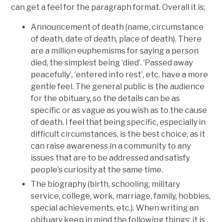
can get a feel for the paragraph format. Overall it is;
Announcement of death (name, circumstance
of death, date of death, place of death). There
are a million euphemisms for saying a person
died, the simplest being ‘died’. ‘Passed away
peacefully’, ‘entered into rest’, etc. have a more
gentle feel. The general public is the audience
for the obituary, so the details can be as
specific or as vague as you wish as to the cause
of death. I feel that being specific, especially in
difficult circumstances, is the best choice, as it
can raise awareness in a community to any
issues that are to be addressed and satisfy
people’s curiosity at the same time.
The biography (birth, schooling, military
service, college, work, marriage, family, hobbies,
special achievements, etc.). When writing an
obituary keep in mind the following things; it is