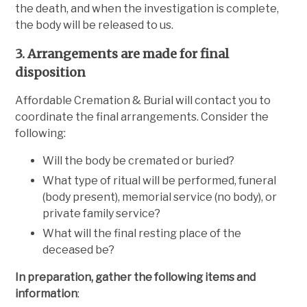
the death, and when the investigation is complete,
the body will be released to us.
3. Arrangements are made for final
disposition
Affordable Cremation & Burial will contact you to
coordinate the final arrangements. Consider the
following:
Will the body be cremated or buried?
What type of ritual will be performed, funeral
(body present), memorial service (no body), or
private family service?
What will the final resting place of the
deceased be?
In preparation, gather the following items and
information
: