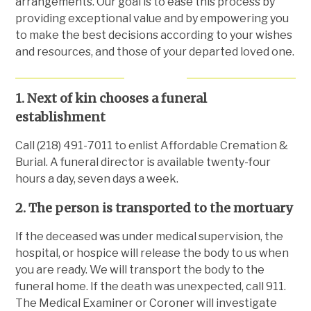
arrangements. Our goal is to ease this process by
providing exceptional value and by empowering you
to make the best decisions according to your wishes
and resources, and those of your departed loved one.
1. Next of kin chooses a funeral
establishment
Call (218) 491-7011 to enlist Affordable Cremation &
Burial. A funeral director is available twenty-four
hours a day, seven days a week.
2. The person is transported to the mortuary
If the deceased was under medical supervision, the
hospital, or hospice will release the body to us when
you are ready. We will transport the body to the
funeral home. If the death was unexpected, call 911.
The Medical Examiner or Coroner will investigate