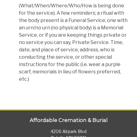
(What/When/Where/Who/How is being done
for the service). A few reminders; a ritual with
the body present is a Funeral Service, one with
an urn/no urn (no physical body) is a Memorial
Service, or if you are keeping things private or
no service you can say, Private Service. Time,
date, and place of service, address, who is
conducting the service, or other special
instructions for the public (i.e. wear a purple
scarf, memorials in lieu of flowers preferred,
etc.)
Affordable Cremation & Burial
4206 Airpark Blvd