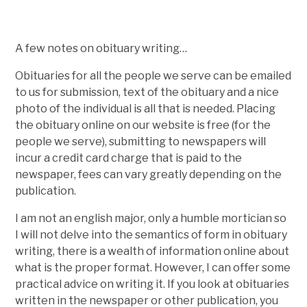
A few notes on obituary writing…
Obituaries for all the people we serve can be emailed
to us for submission, text of the obituary and a nice
photo of the individual is all that is needed. Placing
the obituary online on our website is free (for the
people we serve), submitting to newspapers will
incur a credit card charge that is paid to the
newspaper, fees can vary greatly depending on the
publication.
I am not an english major, only a humble mortician so
I will not delve into the semantics of form in obituary
writing, there is a wealth of information online about
what is the proper format. However, I can offer some
practical advice on writing it. If you look at obituaries
written in the newspaper or other publication, you