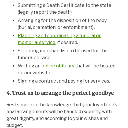
Submitting a Death Certificate to the state
(legally report the death).
Arranging for the disposition of the body
(burial, cremation, or entombment) .
Planning and coordinating a funeral or
memorial service
, if desired.
Selecting merchandise to be used for the
funeral service.
Writing an
online obituary
that will be hosted
on our website.
Signing a contract and paying for services.
4. Trust us to arrange the perfect goodbye
Rest secure in the knowledge that your loved one’s
final arrangements will be handled expertly, with
great dignity, and according to your wishes and
budget.