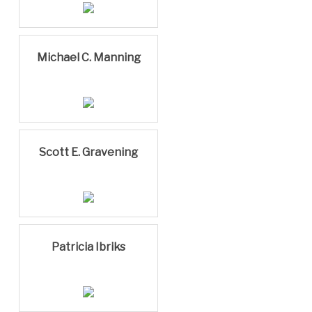
Michael C. Manning
Scott E. Gravening
Patricia Ibriks