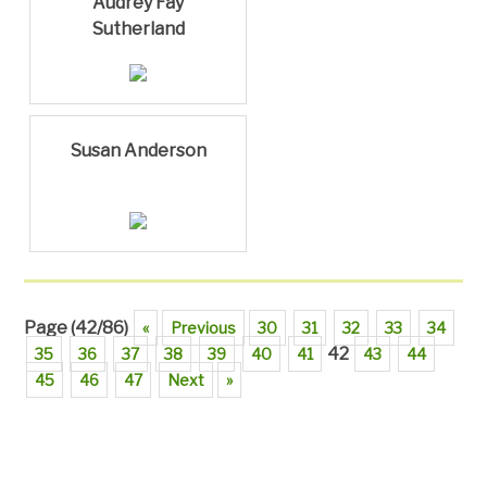
Audrey Fay
Sutherland
Susan Anderson
Page (42/86)
«
Previous
30
31
32
33
34
42
35
36
37
38
39
40
41
43
44
45
46
47
Next
»