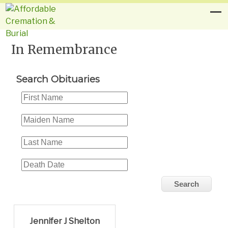
In Remembrance
Search Obituaries
Jennifer J Shelton