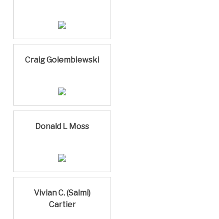
Craig Golembiewski
Donald L Moss
Vivian C. (Salmi)
Cartier