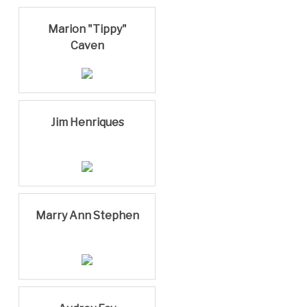
Marion "Tippy"
Caven
Jim Henriques
Marry Ann Stephen