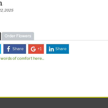
n
22, 2025
Order Flowers
Share
+1
Share
words of comfort here...