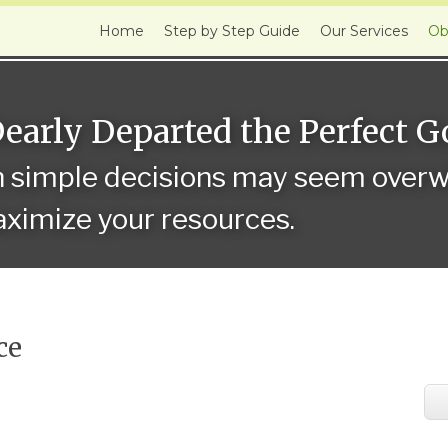
Home
Step by Step Guide
Our Services
Ob
Dearly Departed the Perfect 
n simple decisions may seem overwh
ximize your resources.
ce