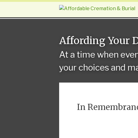
Affording Your 
At a time when eve
your choices and ma
In Remembran