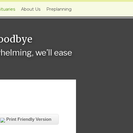
ituaries
About Us
Preplanning
Goodbye
elming, we’ll ease
Print Friendly Version