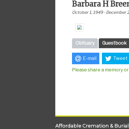
Barbara H Bree
October 1, 1949 - December 
Obituary
Guestbook
E-mail
Tweet
Please share a memory or 
Affordable Cremation & Burial