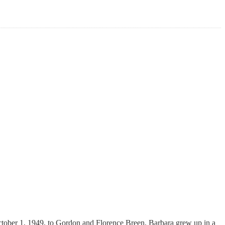
ctober 1, 1949, to Gordon and Florence Breen, Barbara grew up in a