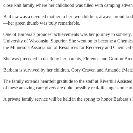
close-knit family where her childhood was filled with camping advent
Barbara was a devoted mother to her two children, always proud to sh
—her green thumb was truly remarkable.
One of Barbara’s proudest achievements was her journey to sobriety. 
University of Wisconsin, Superior. She went on to become a Chemical
the Minnesota Association of Resources for Recovery and Chemical He
She was preceded in death by her parents, Florence and Gordon Breen;
Barbara is survived by her children, Cory Craven and Amanda (Matt)
The family extends heartfelt gratitude to the staff at Riverhill Assis
of these amazing care givers are quite possibly real-life angels on eart
A private family service will be held in the spring to honor Barbara’s l