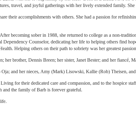
ures, travel, and joyful gatherings with her lively extended family. S
are their accomplishments with others. She had a passion for refinishin
After becoming sober in 1988, she returned to college as a non-traditio
 Dependency Counselor, dedicating her life to helping others find hop
alth. Helping others on their path to sobriety was her greatest passio
 her brother, Dennis Breen; her sister, Janet Bester; and her fiancé,
 Oja; and her nieces, Amy (Mark) Lisowski, Kallie (Rob) Theisen, an
ted Living for their dedicated care and compassion, and to the hospice s
h and the family of Barb is forever grateful.
ife.