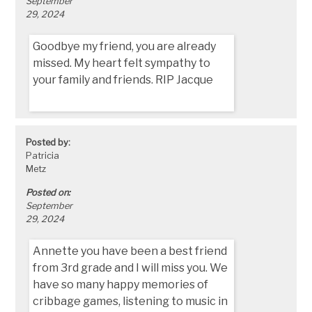
September
29, 2024
Goodbye my friend, you are already
missed. My heart felt sympathy to
your family and friends. RIP Jacque
Posted by:
Patricia
Metz
Posted on:
September
29, 2024
Annette you have been a best friend
from 3rd grade and I will miss you. We
have so many happy memories of
cribbage games, listening to music in