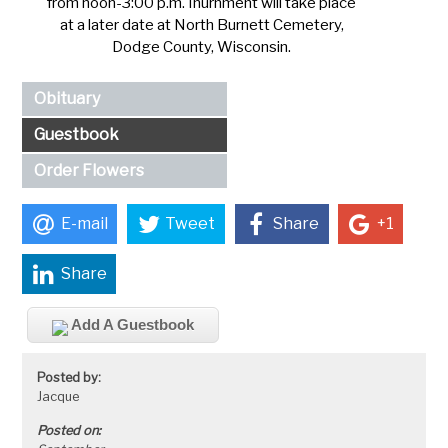
from noon-3:00 p.m. Inurnment will take place
at a later date at North Burnett Cemetery,
Dodge County, Wisconsin.
Obituary
Guestbook
Order Flowers
E-mail
Tweet
Share
+1
Share
Add A Guestbook
Posted by:
Jacque
Posted on: