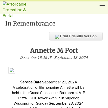
In Remembrance
Print Friendly Version
Annette M Port
December 16, 1946 - September 18, 2024
Service Date
September 29, 2024
A celebration of life honoring Annette will be
held in the Grand Colosseum Ballroom at VIP
Pizza, 1201 Tower Avenue in Superior,
Wisconsin on Sunday September 29, 2024