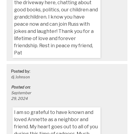
the driveway here, chatting about
good books, politics, our children and
grandchildren. I know you have
peace now and can join Russ with
jokes and laughter! Thank you for a
lifetime of love and forever
friendship. Rest in peace my friend,
Pat
Posted by:
dj Johnson
Posted on:
September
29, 2024
I am so grateful to have known and
loved Annette as a neighbor and
friend. My heart goes out to all of you
during this time of sadness. Much