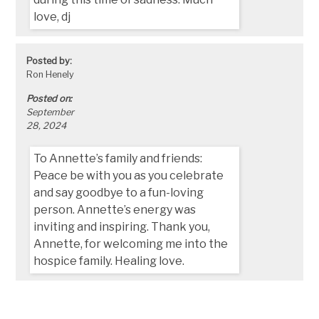
love, dj
Posted by:
Ron Henely
Posted on:
September
28, 2024
To Annette’s family and friends:
Peace be with you as you celebrate
and say goodbye to a fun-loving
person. Annette’s energy was
inviting and inspiring. Thank you,
Annette, for welcoming me into the
hospice family. Healing love.