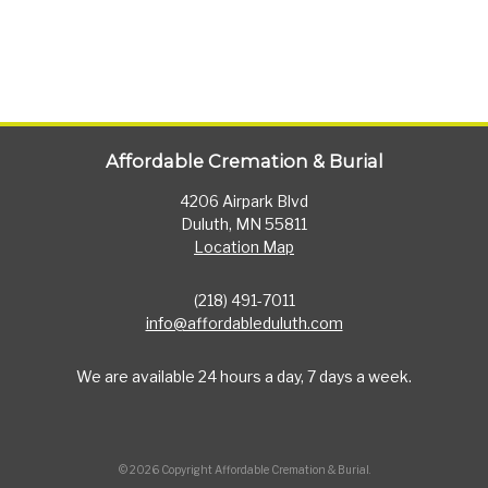
Affordable Cremation & Burial
4206 Airpark Blvd
Duluth, MN 55811
Location Map
(218) 491-7011
info@affordableduluth.com
We are available 24 hours a day, 7 days a week.
© 2026 Copyright Affordable Cremation & Burial.