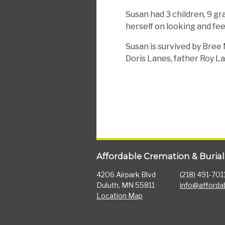
Susan had 3 children, 9 gr
herself on looking and fee
Susan is survived by Bree
Doris Lanes, father Roy La
Affordable Cremation & Burial
4206 Airpark Blvd
(218) 491-701
Duluth, MN 55811
info@afforda
Location Map