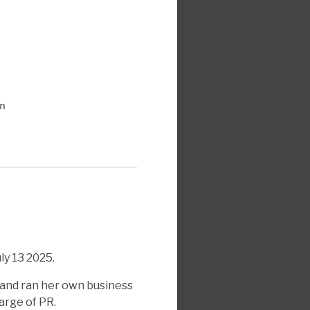
n
y 13 2025.
 and ran her own business
arge of PR.