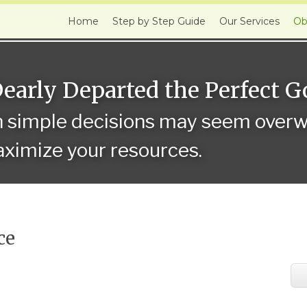
Home
Step by Step Guide
Our Services
Ob
Dearly Departed the Perfect 
n simple decisions may seem overwh
ximize your resources.
ce