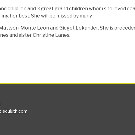
and children and 3 great grand children whom she loved dea
ling her best. She will be missed by many.
 Mattson, Monte Leon and Gidget Lekander. She is precede
nes and sister Christine Lanes.
1
bleduluth.com