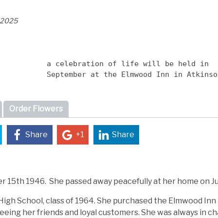
, 2025
a celebration of life will be held in 
September at the Elmwood Inn in Atkinso
Order Flowers
Share
+1
Share
 15th 1946. She passed away peacefully at her home on Jul
igh School, class of 1964. She purchased the Elmwood Inn
seeing her friends and loyal customers. She was always in ch