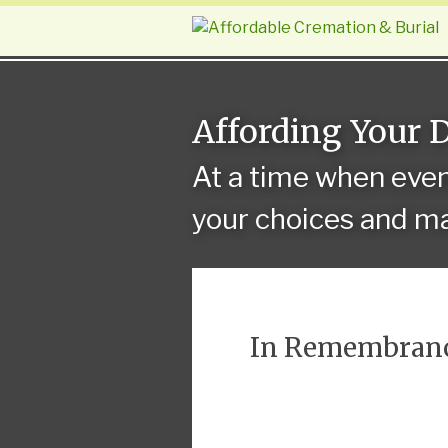
Affording Your 
At a time when eve
your choices and ma
In Remembran