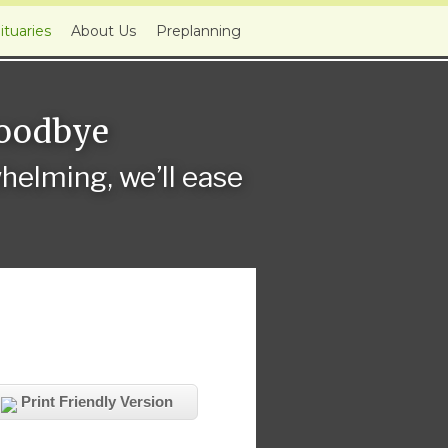
ituaries
About Us
Preplanning
Goodbye
elming, we’ll ease
Print Friendly Version