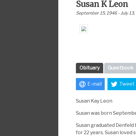
Susan K Leon
September 15, 1946 - July 13
Obituary
Guestbook
E-mail
Tweet
Susan Kay Leon
Susan was born September
Susan graduated Denfeld H
for 22 years. Susan loved 