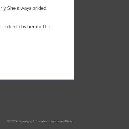
rly. She always prided
d in death by her mother
© 2026 Copyright Affordable Cremation & Burial.