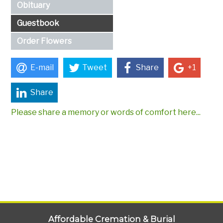
Obituary
Guestbook
Order Flowers
E-mail
Tweet
Share
+1
Share
Please share a memory or words of comfort here...
Affordable Cremation & Burial