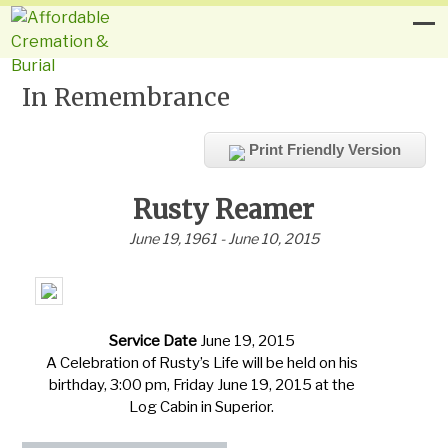
In Remembrance
Print Friendly Version
Rusty Reamer
June 19, 1961 - June 10, 2015
Service Date
June 19, 2015
A Celebration of Rusty’s Life will be held on his
birthday, 3:00 pm, Friday June 19, 2015 at the
Log Cabin in Superior.