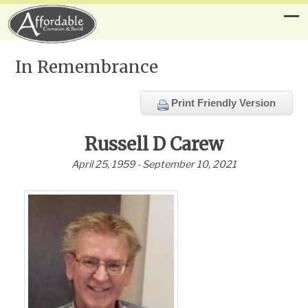
In Remembrance
Print Friendly Version
Russell D Carew
April 25, 1959 - September 10, 2021