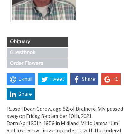
Obituary
Guestbook
Order Flowers
E-mail
Tweet
Share
+1
Share
Russell Dean Carew, age 62, of Brainerd, MN passed
away on Friday, September 10th, 2021.
Born April 25th, 1959 in Midland, MI to James “Jim”
and Joy Carew. Jim accepted a job with the Federal