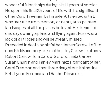
wonderful friendships during his 11 years of service.
He spent his final 25 years of life with his significant
other Carol Freeman by his side. A talented artist,
whether it be from memory or heart, Russ painted
landscapes of all the places he loved. He dreamt of
one day owning a plane and flying again. Russ was a
jack of all trades and will be greatly missed.
Preceded in death by his father, James Carew. Left to
cherish his memory are: mother, Joy Carew; brothers,
Robert Carew, Tom Carew; Sisters, Linda Carew,
Susan Church and Tanley Martinez; significant other,
Carol Freeman and her three daughters, Katherine
Fels, Lynne Freeman and Rachel Dinsmore.