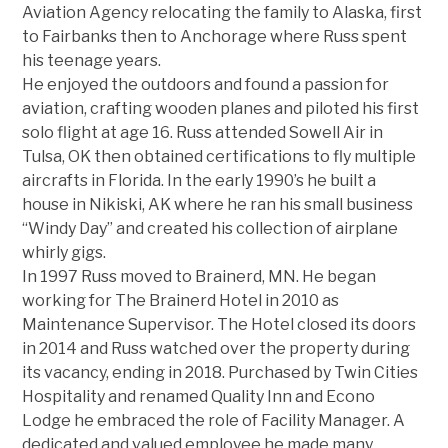
Aviation Agency relocating the family to Alaska, first
to Fairbanks then to Anchorage where Russ spent
his teenage years.
He enjoyed the outdoors and found a passion for
aviation, crafting wooden planes and piloted his first
solo flight at age 16. Russ attended Sowell Air in
Tulsa, OK then obtained certifications to fly multiple
aircrafts in Florida. In the early 1990’s he built a
house in Nikiski, AK where he ran his small business
“Windy Day” and created his collection of airplane
whirly gigs.
In 1997 Russ moved to Brainerd, MN. He began
working for The Brainerd Hotel in 2010 as
Maintenance Supervisor. The Hotel closed its doors
in 2014 and Russ watched over the property during
its vacancy, ending in 2018. Purchased by Twin Cities
Hospitality and renamed Quality Inn and Econo
Lodge he embraced the role of Facility Manager. A
dedicated and valued employee he made many