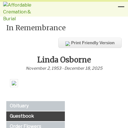
In Remembrance
Print Friendly Version
Linda Osborne
November 2, 1953 - December 18, 2025
Obituary
Guestbook
Order Flowers