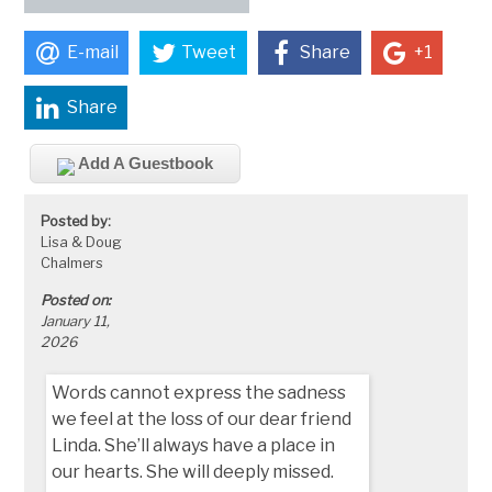
E-mail
Tweet
Share
+1
Share
Add A Guestbook
Posted by:
Lisa & Doug
Chalmers
Posted on:
January 11,
2026
Words cannot express the sadness
we feel at the loss of our dear friend
Linda. She’ll always have a place in
our hearts. She will deeply missed.