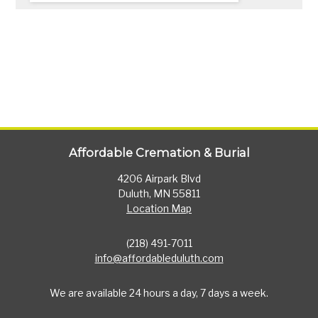
Affordable Cremation & Burial
4206 Airpark Blvd
Duluth, MN 55811
Location Map
(218) 491-7011
info@affordableduluth.com
We are available 24 hours a day, 7 days a week.