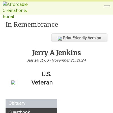
In Remembrance
Print Friendly Version
Jerry A Jenkins
July 14, 1963 - November 25, 2024
U.S.
Veteran
Obituary
Guestbook