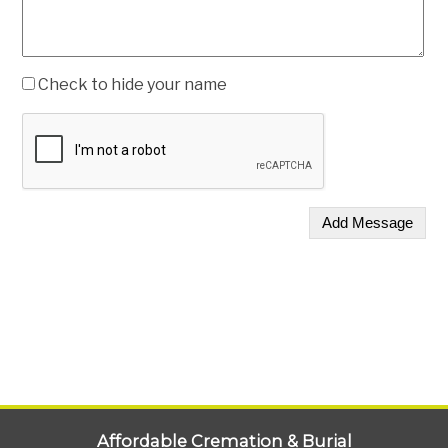
Check to hide your name
Affordable Cremation & Burial