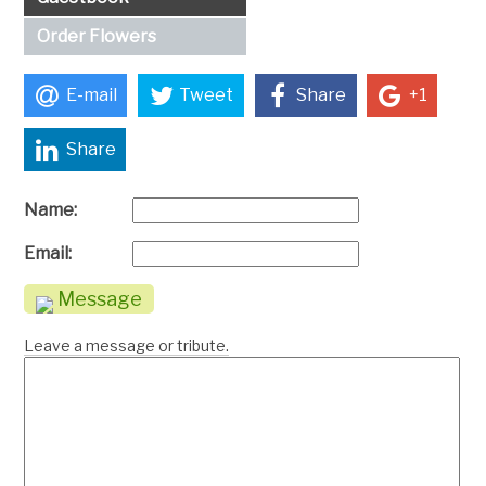
Order Flowers
E-mail
Tweet
Share
+1
Share
Name:
Email:
Message
Leave a message or tribute.