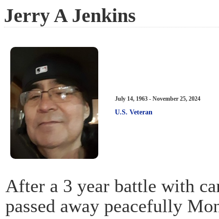
Jerry A Jenkins
July 14, 1963 - November 25, 2024
U.S. Veteran
After a 3 year battle with c
passed away peacefully Mon