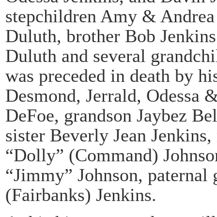
stepchildren Amy & Andrea 
Duluth, brother Bob Jenkins
Duluth and several grandchi
was preceded in death by his
Desmond, Jerrald, Odessa 
DeFoe, grandson Jaybez Bell
sister Beverly Jean Jenkins
“Dolly” (Command) Johnson
“Jimmy” Johnson, paternal 
(Fairbanks) Jenkins.