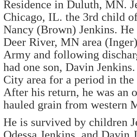
Residence in Duluth, MN. Je
Chicago, IL. the 3rd child 
Nancy (Brown) Jenkins. He 
Deer River, MN area (Inger)
Army and following dischar
had one son, Davin Jenkins.
City area for a period in th
After his return, he was an 
hauled grain from western
He is survived by children J
Odessa Jenkins, and Davin J