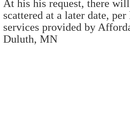
At his his request, there wil
scattered at a later date, pe
services provided by Afford
Duluth, MN