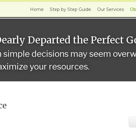
Home
Step by Step Guide
Our Services
Ob
Dearly Departed the Perfect 
n simple decisions may seem overwh
ximize your resources.
ce