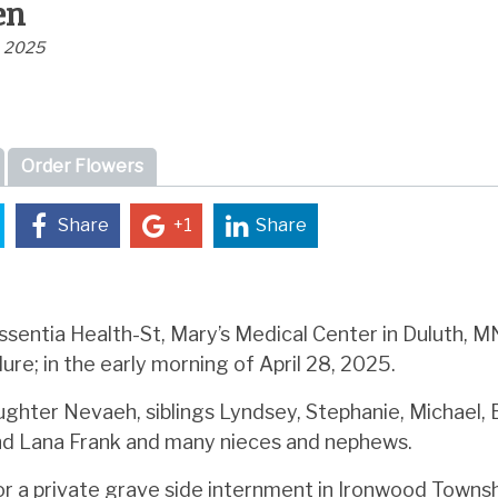
en
, 2025
Order Flowers
Share
+1
Share
sentia Health-St, Mary’s Medical Center in Duluth, MN
lure; in the early morning of April 28, 2025.
aughter Nevaeh, siblings Lyndsey, Stephanie, Michael, 
nd Lana Frank and many nieces and nephews.
r a private grave side internment in Ironwood Townsh