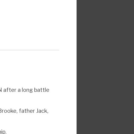
 after a long battle
Brooke, father Jack,
ip.