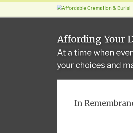
Affording Your 
At a time when eve
your choices and ma
In Remembran