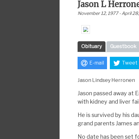
Jason L Herron
November 12, 1977 - April 28
Obituary
Guestbook
E-mail
Tweet
Jason Lindsey Herronen
Jason passed away at Es
with kidney and liver fai
He is survived by his d
grand parents James a
No date has been set fo