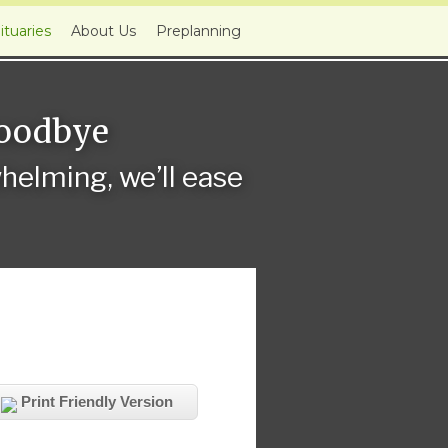
ituaries
About Us
Preplanning
Goodbye
elming, we’ll ease
Print Friendly Version