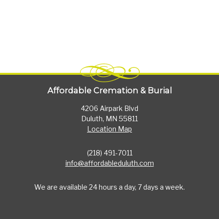
Affordable Cremation & Burial
4206 Airpark Blvd
Duluth, MN 55811
Location Map
(218) 491-7011
info@affordableduluth.com
We are available 24 hours a day, 7 days a week.