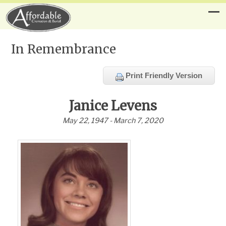
In Remembrance
Print Friendly Version
Janice Levens
May 22, 1947 - March 7, 2020