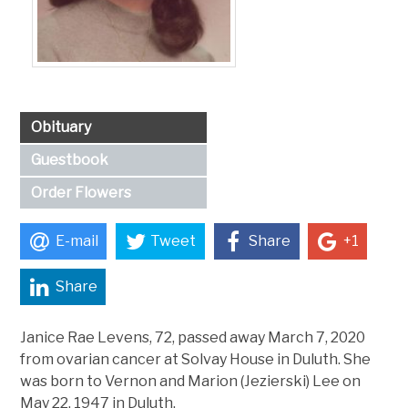
Obituary
Guestbook
Order Flowers
E-mail
Tweet
Share
+1
Share
Janice Rae Levens, 72, passed away March 7, 2020
from ovarian cancer at Solvay House in Duluth. She
was born to Vernon and Marion (Jezierski) Lee on
May 22, 1947 in Duluth.