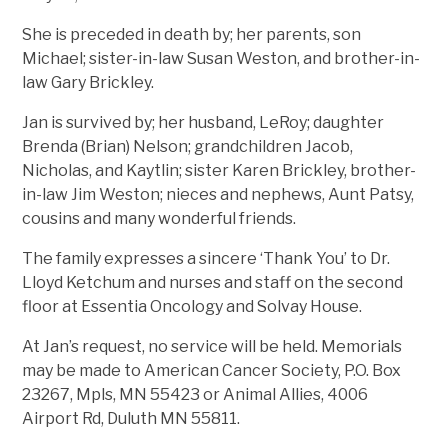
She is preceded in death by; her parents, son
Michael; sister-in-law Susan Weston, and brother-in-
law Gary Brickley.
Jan is survived by; her husband, LeRoy; daughter
Brenda (Brian) Nelson; grandchildren Jacob,
Nicholas, and Kaytlin; sister Karen Brickley, brother-
in-law Jim Weston; nieces and nephews, Aunt Patsy,
cousins and many wonderful friends.
The family expresses a sincere ‘Thank You’ to Dr.
Lloyd Ketchum and nurses and staff on the second
floor at Essentia Oncology and Solvay House.
At Jan’s request, no service will be held. Memorials
may be made to American Cancer Society, P.O. Box
23267, Mpls, MN 55423 or Animal Allies, 4006
Airport Rd, Duluth MN 55811.