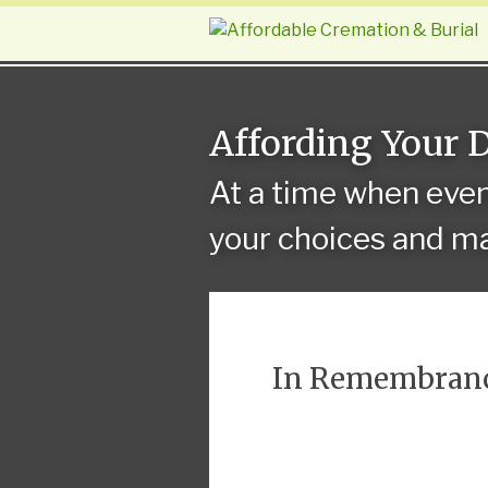
Affording Your 
At a time when eve
your choices and ma
In Remembran