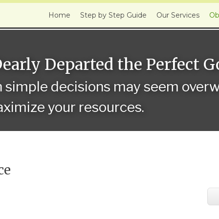
Home
Step by Step Guide
Our Services
Ob
Dearly Departed the Perfect 
n simple decisions may seem overwh
ximize your resources.
ce