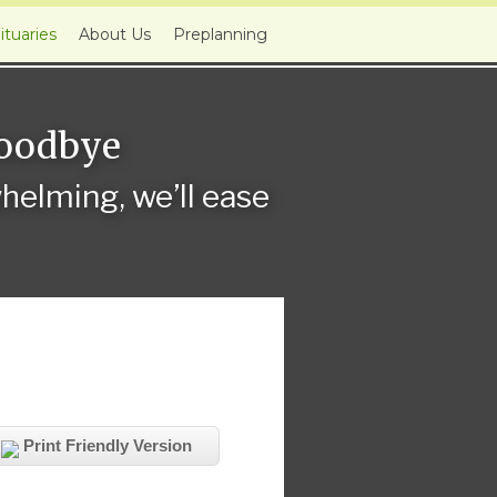
ituaries
About Us
Preplanning
Goodbye
elming, we’ll ease
Print Friendly Version