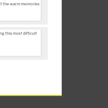
that the warm memories
 this most difficult