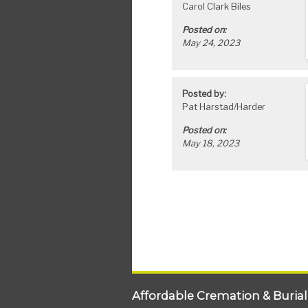
Carol Clark Biles
Posted on:
May 24, 2023
Posted by:
Pat Harstad/Harder
Posted on:
May 18, 2023
Affordable Cremation & Burial