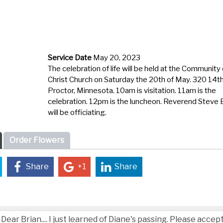
Service Date
May 20, 2023
The celebration of life will be held at the Community 
Christ Church on Saturday the 20
th
of May. 320
14
t
Proctor, Minnesota. 10am is visitation. 11am is the
celebration. 12pm is the luncheon. Reverend Steve 
will be
officiating
.
Order Flowers
Share
+1
Share
Dear Brian.... I just learned of Diane's passing. Please acce