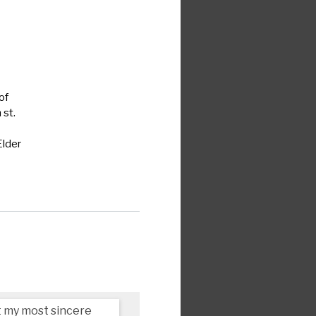
of
h
st.
Elder
pt my most sincere