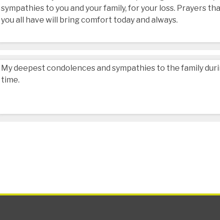
sympathies to you and your family, for your loss. Prayers 
you all have will bring comfort today and always.
My deepest condolences and sympathies to the family during
time.