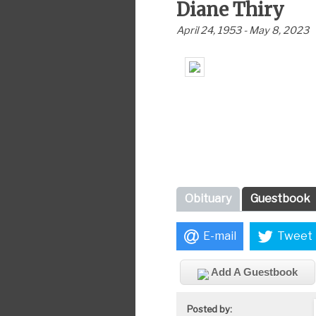
Diane Thiry
April 24, 1953 - May 8, 2023
Obituary
Guestbook
E-mail
Tweet
Add A Guestbook
Posted by: