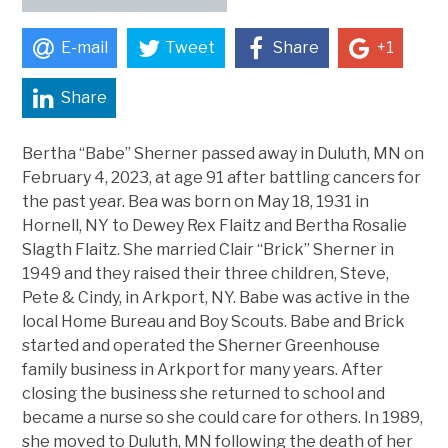
E-mail
Tweet
Share
+1
Share
Bertha “Babe” Sherner passed away in Duluth, MN on
February 4, 2023, at age 91 after battling cancers for
the past year. Bea was born on May 18, 1931 in
Hornell, NY to Dewey Rex Flaitz and Bertha Rosalie
Slagth Flaitz. She married Clair “Brick” Sherner in
1949 and they raised their three children, Steve,
Pete & Cindy, in Arkport, NY. Babe was active in the
local Home Bureau and Boy Scouts. Babe and Brick
started and operated the Sherner Greenhouse
family business in Arkport for many years. After
closing the business she returned to school and
became a nurse so she could care for others. In 1989,
she moved to Duluth, MN following the death of her