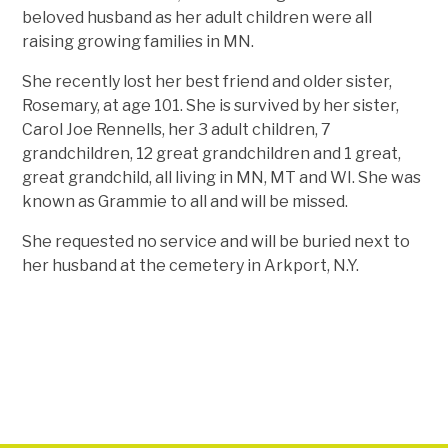
beloved husband as her adult children were all
raising growing families in MN.
She recently lost her best friend and older sister,
Rosemary, at age 101. She is survived by her sister,
Carol Joe Rennells, her 3 adult children, 7
grandchildren, 12 great grandchildren and 1 great,
great grandchild, all living in MN, MT and WI. She was
known as Grammie to all and will be missed.
She requested no service and will be buried next to
her husband at the cemetery in Arkport, N.Y.