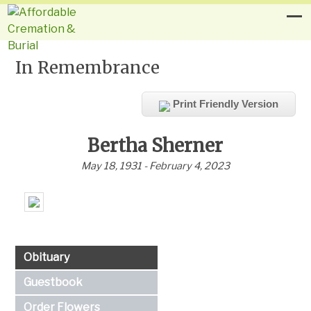
In Remembrance
Print Friendly Version
Bertha Sherner
May 18, 1931 - February 4, 2023
Obituary
Guestbook
Order Flowers