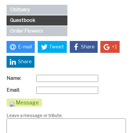
Obituary
Guestbook
Order Flowers
E-mail
Tweet
Share
+1
Share
Name:
Email:
Message
Leave a message or tribute.