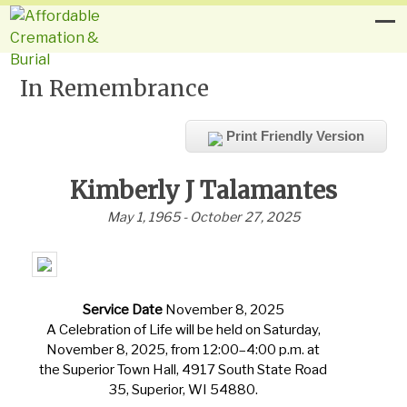
In Remembrance
Print Friendly Version
Kimberly J Talamantes
May 1, 1965 - October 27, 2025
Service Date
November 8, 2025
A Celebration of Life will be held on Saturday,
November 8, 2025, from 12:00–4:00 p.m. at
the Superior Town Hall, 4917 South State Road
35, Superior, WI 54880.