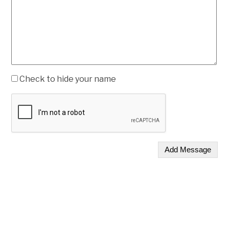
Check to hide your name