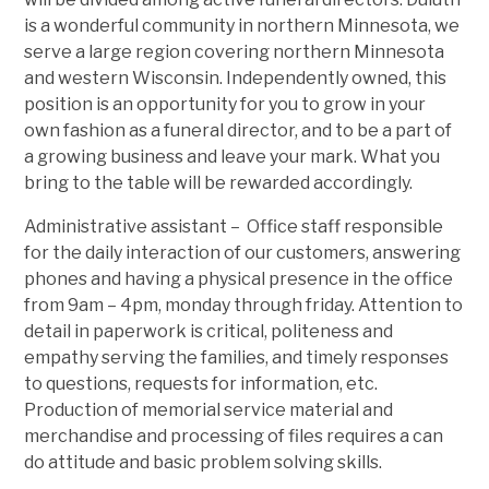
is a wonderful community in northern Minnesota, we
serve a large region covering northern Minnesota
and western Wisconsin. Independently owned, this
position is an opportunity for you to grow in your
own fashion as a funeral director, and to be a part of
a growing business and leave your mark. What you
bring to the table will be rewarded accordingly.
Administrative assistant – Office staff responsible
for the daily interaction of our customers, answering
phones and having a physical presence in the office
from 9am – 4pm, monday through friday. Attention to
detail in paperwork is critical, politeness and
empathy serving the families, and timely responses
to questions, requests for information, etc.
Production of memorial service material and
merchandise and processing of files requires a can
do attitude and basic problem solving skills.