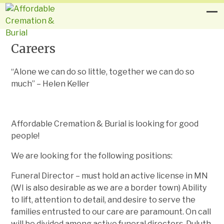
Careers
“Alone we can do so little, together we can do so
much” – Helen Keller
Affordable Cremation & Burial is looking for good
people!
We are looking for the following positions:
Funeral Director – must hold an active license in MN
(WI is also desirable as we are a border town) Ability
to lift, attention to detail, and desire to serve the
families entrusted to our care are paramount. On call
will be divided among active funeral directors. Duluth