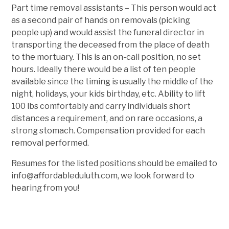
Part time removal assistants – This person would act
as a second pair of hands on removals (picking
people up) and would assist the funeral director in
transporting the deceased from the place of death
to the mortuary. This is an on-call position, no set
hours. Ideally there would be a list of ten people
available since the timing is usually the middle of the
night, holidays, your kids birthday, etc. Ability to lift
100 lbs comfortably and carry individuals short
distances a requirement, and on rare occasions, a
strong stomach. Compensation provided for each
removal performed.
Resumes for the listed positions should be emailed to
info@affordableduluth.com, we look forward to
hearing from you!