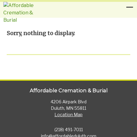
Sorry, nothing to display.
Affordable Cremation & Burial
4206 Airpark Blvd
Duluth, MN 55811
Location Map
(218) 491-7011
info@affordableduluth.com