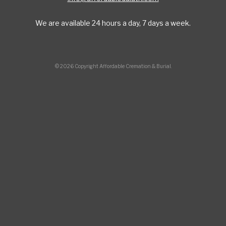
We are available 24 hours a day, 7 days a week.
© 2026 Copyright Affordable Cremation & Burial.