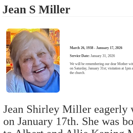
Jean S Miller
March 26, 1938 - January 17, 2026
Service Date:
January 31, 2026
We will be remembering our dear Mother wit
on Saturday, January 31st; visitation at 1pm 
the church.
Jean Shirley Miller eagerly
on January 17th. She was b