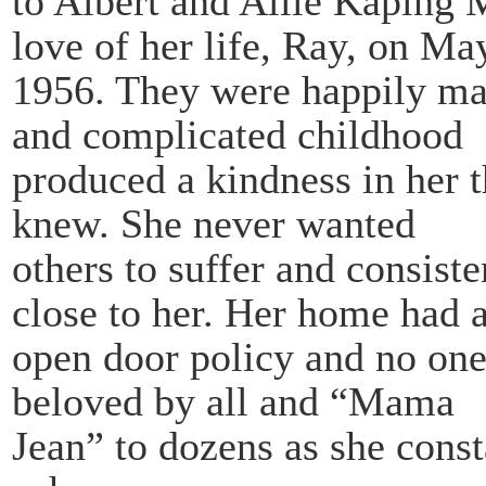
to Albert and Allie Kaping 
love of her life, Ray, on Ma
1956. They were happily marr
and complicated childhood
produced a kindness in her t
knew. She never wanted
others to suffer and consiste
close to her. Her home had 
open door policy and no one
beloved by all and “Mama
Jean” to dozens as she const