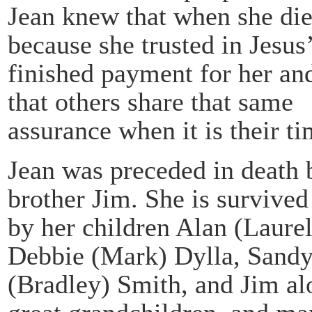
Jean knew that when she die
because she trusted in Jesus
finished payment for her and
that others share that same
assurance when it is their ti
Jean was preceded in death b
brother Jim. She is survived
by her children Alan (Laurel
Debbie (Mark) Dylla, Sand
(Bradley) Smith, and Jim al