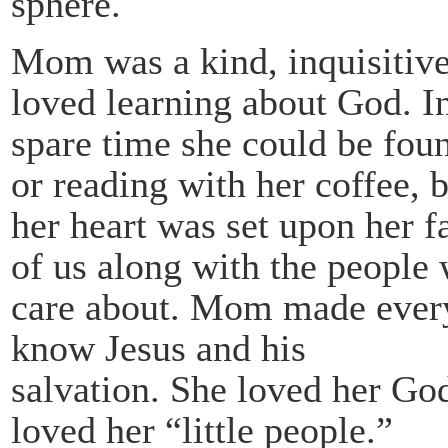
sphere.
Mom was a kind, inquisitive
loved learning about God. I
spare time she could be fou
or reading with her coffee, 
her heart was set upon her fa
of us along with the people
care about. Mom made every
know Jesus and his
salvation. She loved her Go
loved her “little people.”