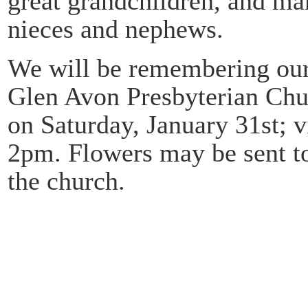
great grandchildren, and m
nieces and nephews.
We will be remembering our 
Glen Avon Presbyterian Chu
on Saturday, January 31st; v
2pm. Flowers may be sent t
the church.