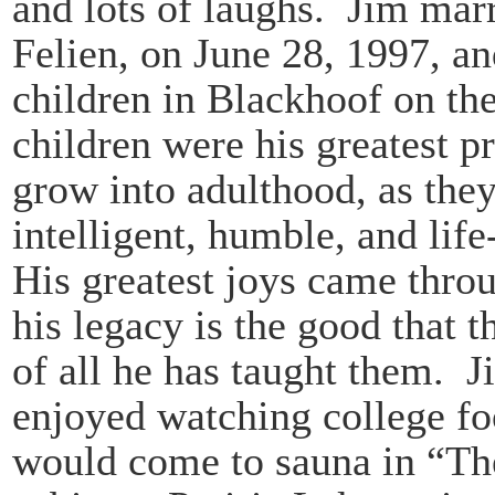
and lots of laughs. Jim marr
Felien, on June 28, 1997, an
children in Blackhoof on the
children were his greatest 
grow into adulthood, as the
intelligent, humble, and lif
His greatest joys came thro
his legacy is the good that 
of all he has taught them. 
enjoyed watching college fo
would come to sauna in “Th