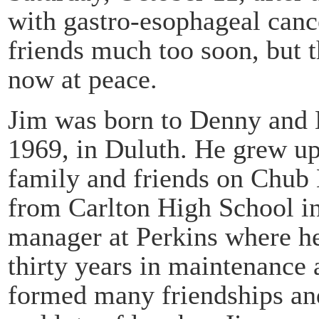
with gastro-esophageal cance
friends much too soon, but 
now at peace.
Jim was born to Denny and 
1969, in Duluth. He grew u
family and friends on Chub 
from Carlton High School in
manager at Perkins where he
thirty years in maintenance
formed many friendships an