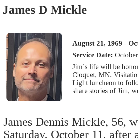
James D Mickle
August 21, 1969 - Oc
Service Date:
October
Jim’s life will be hon
Cloquet, MN. Visitatio
Light luncheon to foll
share stories of Jim, w
James Dennis Mickle, 56, w
Saturday, October 11, after 