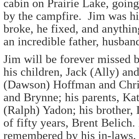
cabin on Prairie Lake, going
by the campfire. Jim was hi
broke, he fixed, and anythi
an incredible father, husband
Jim will be forever missed b
his children, Jack (Ally) a
(Dawson) Hoffman and Chri
and Brynne; his parents, Ka
(Ralph) Yadon; his brother, 
of fifty years, Brent Belich.
remembered by his in-laws,