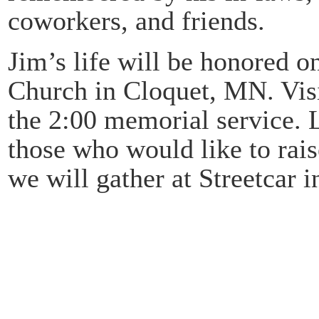
coworkers, and friends.
Jim’s life will be honored o
Church in Cloquet, MN. Visit
the 2:00 memorial service. 
those who would like to rais
we will gather at Streetcar 