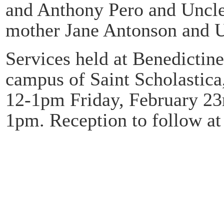
and Anthony Pero and Uncle
mother Jane Antonson and Un
Services held at Benedictin
campus of Saint Scholastica
12-1pm Friday, February 23
1pm. Reception to follow at