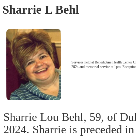
Sharrie L Behl
Services held at Benedictine Health Center 
2024 and memorial service at 1pm. Reception 
Sharrie Lou Behl, 59, of Du
2024. Sharrie is preceded in